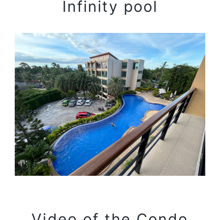
Infinity pool
Video of the Condo