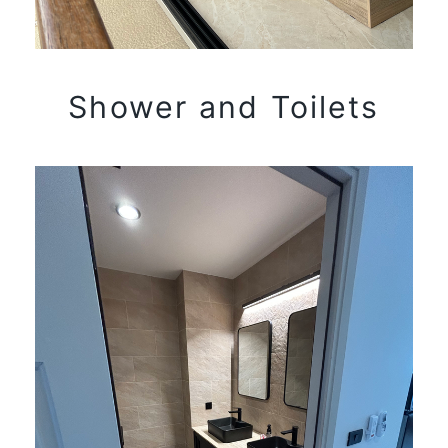
Shower and Toilets