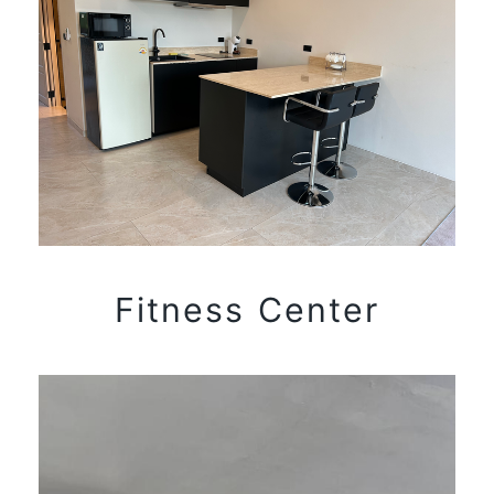
Fitness Center