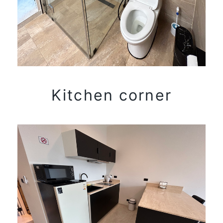
Kitchen corner