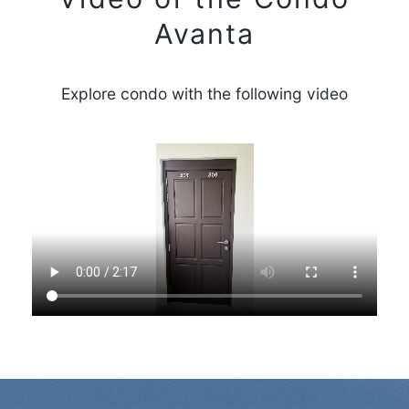
Avanta
Explore condo with the following video