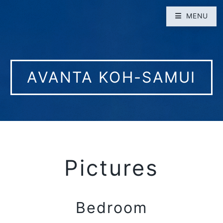
MENU
AVANTA KOH-SAMUI
Pictures
Bedroom