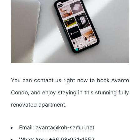
You can contact us right now to book Avanto
Condo, and enjoy staying in this stunning fully
renovated apartment.
Email:
avanta@koh-samui.net
WhatsApp:
+66 98-931-1552