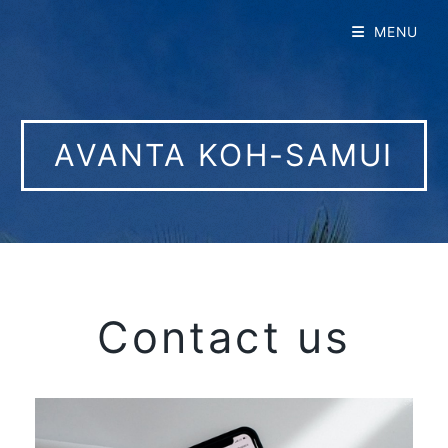
MENU
AVANTA KOH-SAMUI
Contact us